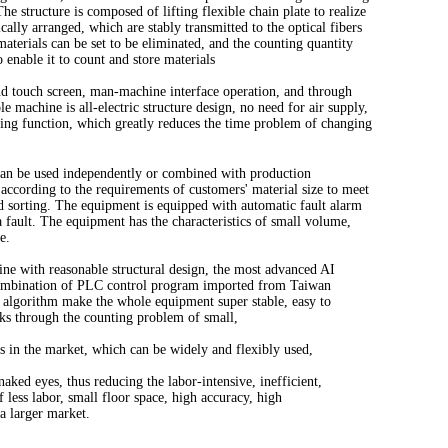
e structure is composed of lifting flexible chain plate to realize
cally arranged, which are stably transmitted to the optical fibers
aterials can be set to be eliminated, and the counting quantity
o enable it to count and store materials
nd touch screen, man-machine interface operation, and through
e machine is all-electric structure design, no need for air supply,
aning function, which greatly reduces the time problem of changing
 can be used independently or combined with production
according to the requirements of customers' material size to meet
d sorting. The equipment is equipped with automatic fault alarm
 fault. The equipment has the characteristics of small volume,
e.
ine with reasonable structural design, the most advanced AI
combination of PLC control program imported from Taiwan
e algorithm make the whole equipment super stable, easy to
aks through the counting problem of small,
es in the market, which can be widely and flexibly used,
naked eyes, thus reducing the labor-intensive, inefficient,
 less labor, small floor space, high accuracy, high
a larger market.