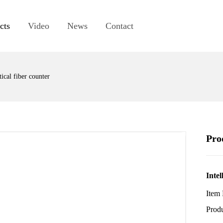
cts
Video
News
Contact
ical fiber counter
Pro
Intel
Item
Pro