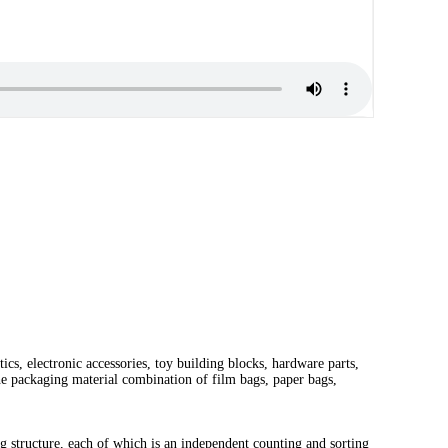
ics, electronic accessories, toy building blocks, hardware parts,
he packaging material combination of film bags, paper bags,
g structure, each of which is an independent counting and sorting