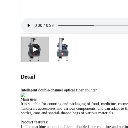
Detail
Intelligent double-channel optical fiber counter
Main uses:
It is suitable for counting and packaging of food, medicine, cosmet
handicraft accessories and various components, and can adapt to t
bottles, cans and special-shaped bags of various materials.
Product features:
1. The machine adopts intelligent double-fiber counting and sortin