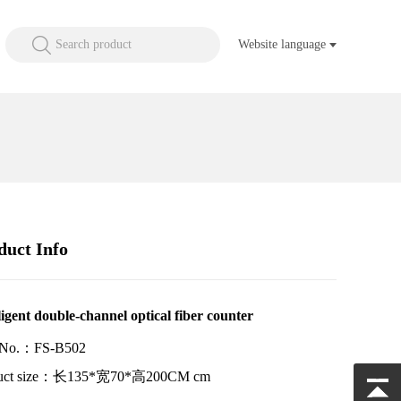
Search product
Website language
duct Info
ligent double-channel optical fiber counter
 No.：FS-B502
duct size：长135*宽70*高200CM cm