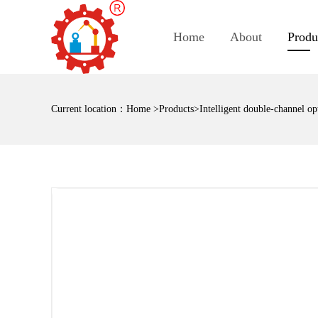
Home
About
Produ
Current location：
Home
>
Products
>Intelligent double-channel opt