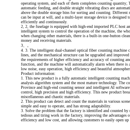
operating system, and each of them completes counting quantity; Th
automatic feeding, and double straight vibrating discs are automati
above the double storage bins for sorting and counting. Different m
can be input at will, and a multi-layer storage device is designed t
efficiently and continuously.
2, 2, the fuselage is equipped with high-end imported PLC host a
intelligent system to control the operation of the machine, the whol
when changing other materials, there is a built-in one-button cle
money and receiving materials.
3、。
4. 3. The intelligent dual-channel optical fiber counting machine
lines, and the mechanical structure can be upgraded and improved 
the requirements of higher efficiency and accuracy of counting an
function, and the machine will automatically alarm when there is a
low noise, easy operation, high efficiency and beautiful atmospher
Product information:
1. This new product is a fully automatic intelligent counting mach
analysis algorithm system and the most mature technology. The 
Province and high-end counting sensor and intelligent AI softwar
control, high precision and high efficiency. This new product bre
miscellaneous and chaotic materials.
2. This product can detect and count the materials in various scen
simple and easy to operate, and has strong adaptability.
3. Solve the problem that the factory is identified and counted by 
tedious and tiring work in the factory, improving the advantages of
efficiency and low cost, and allowing customers to easily open up 